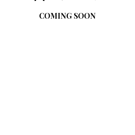
COMING SOON