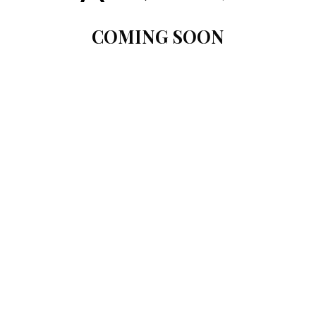
COMING SOON