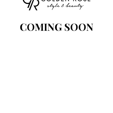
COMING SOON