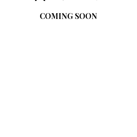
COMING SOON