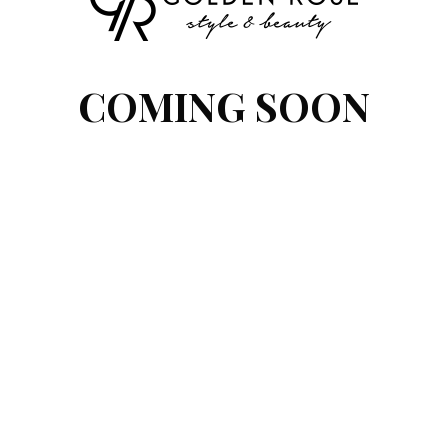
COMING SOON