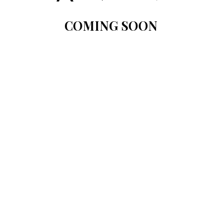
COMING SOON