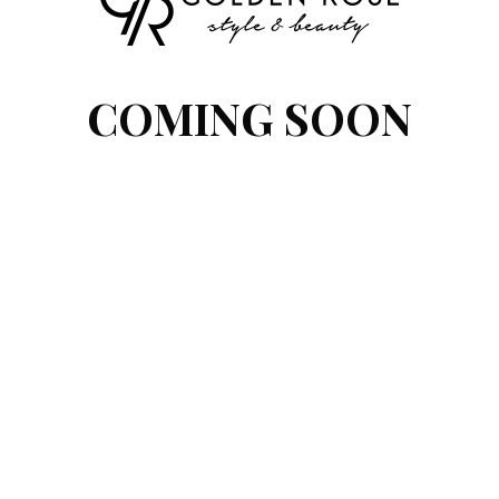
COMING SOON