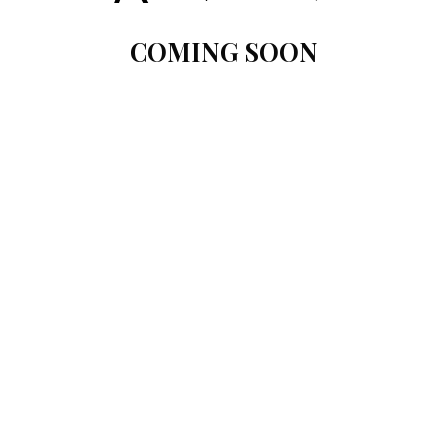
COMING SOON