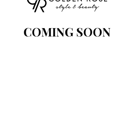
COMING SOON