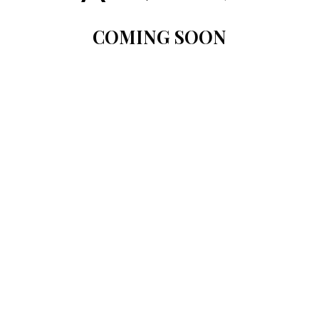
COMING SOON