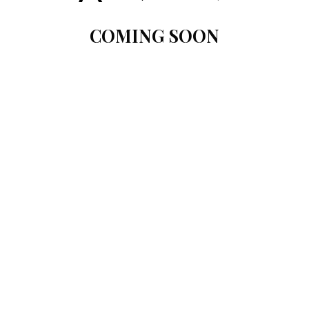
COMING SOON