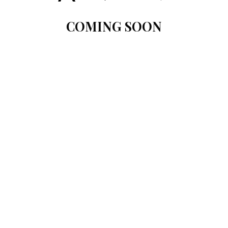
COMING SOON